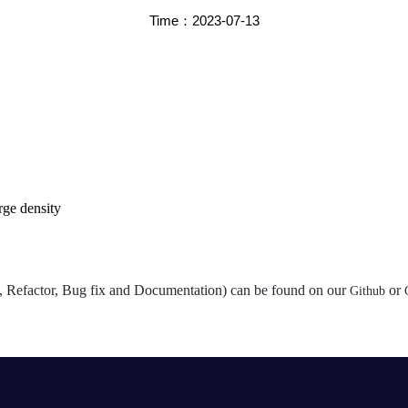
Time：2023-07-13
rge density
st, Refactor, Bug fix and Documentation) can be found on our
or
Github