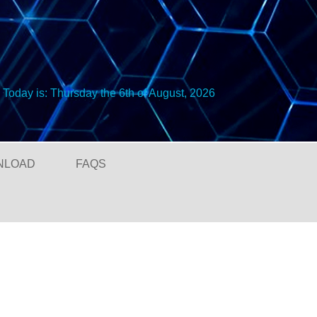
Today is:
Thursday the 6th of August, 2026
NLOAD
FAQS