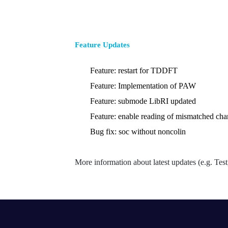
Feature Updates
Feature: restart for TDDFT
Feature: Implementation of PAW
Feature: submode LibRI updated
Feature: enable reading of mismatched cha
Bug fix: soc without noncolin
More information about latest updates (e.g. Te