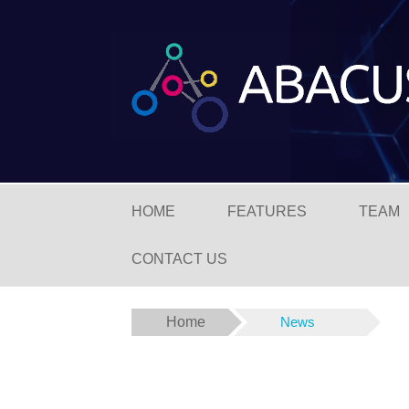
HOME
FEATURES
TEAM
CONTACT US
Home
News