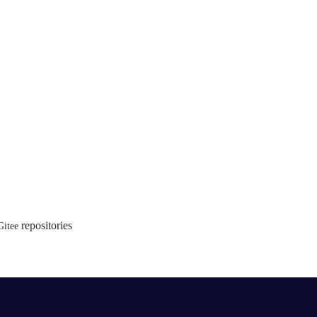
repositories
Gitee