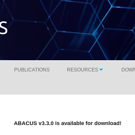
PUBLICATIONS
RESOURCES
DOW
ABACUS v3.3.0 is available for download!